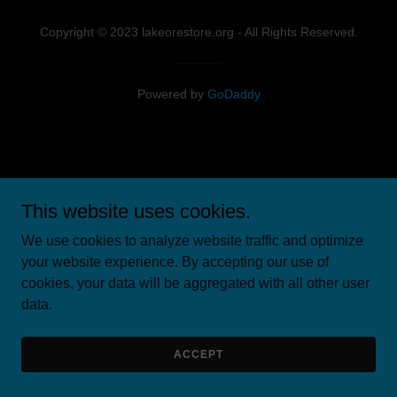
Copyright © 2023 lakeorestore.org - All Rights Reserved.
Powered by
GoDaddy
This website uses cookies.
We use cookies to analyze website traffic and optimize
your website experience. By accepting our use of
cookies, your data will be aggregated with all other user
data.
ACCEPT