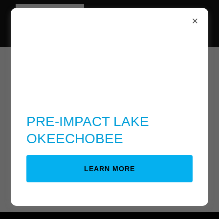
Download PDF
PRE-IMPACT LAKE
OKEECHOBEE
Loading files
LEARN MORE