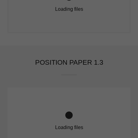
Loading files
POSITION PAPER 1.3
Loading files