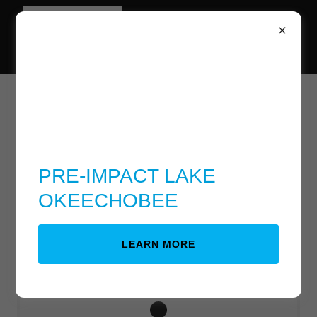
Lake Bottom back to
farm land
PRE-IMPACT LAKE
OKEECHOBEE
Download PDF
LEARN MORE