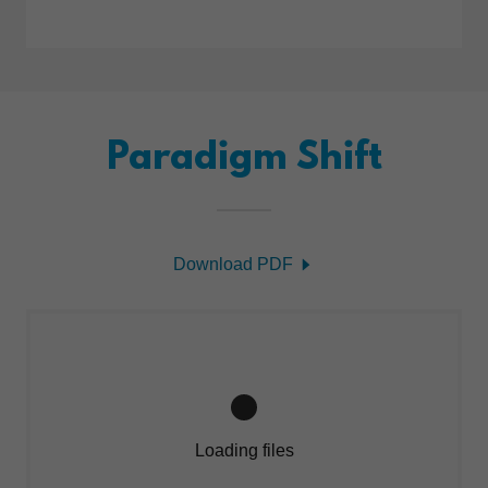
Paradigm Shift
Download PDF
Loading files